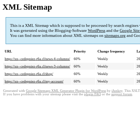
XML Sitemap
This is a XML Sitemap which is supposed to be processed by search engines
It was generated using the Blogging-Software
WordPress
and the
Google Site
You can find more information about XML sitemaps on
sitemaps.org
and Goo
URL
Priority
Change frequency
La
https://xn--cedepniez-r6a.cl/news-4-columns/
60%
Weekly
20
https://xn--cedepniez-r6a.cl/news-3-columns/
60%
Weekly
20
https://xn--cedepniez-r6a.cl/shop/
60%
Weekly
20
https://xn--cedepniez-r6a.cl/my-account/
60%
Weekly
20
Generated with
Google Sitemaps XML Generator Plugin for WordPress
by
iJunkey
. This XSLT 
If you have problems with your sitemap please visit the
plugin FAQ
or the
support forum
.