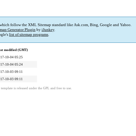
 which follow the XML Sitemap standard like Ask.com, Bing, Google and Yahoo.
map Generator Plugin
by
iJunkey
.
gle's
list of sitemap programs
.
st modified (GMT)
17-10-04 05:25
17-10-04 05:24
17-10-03 09:11
17-10-03 09:11
template is released under the GPL and free to use.