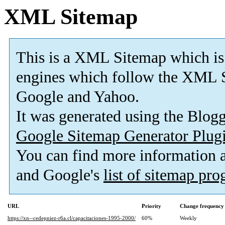
XML Sitemap
This is a XML Sitemap which is
engines which follow the XML S
Google and Yahoo.
It was generated using the Blo
Google Sitemap Generator Plug
You can find more information
and Google's
list of sitemap pr
URL
Priority
Change frequency
https://xn--cedepniez-r6a.cl/capacitaciones-1995-2000/
60%
Weekly