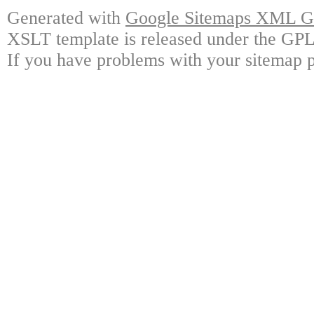
Generated with
Google Sitemaps XML Ge
XSLT template is released under the GPL 
If you have problems with your sitemap p