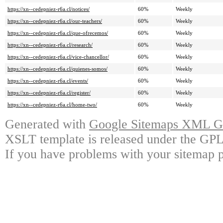
https://xn--cedepniez-r6a.cl/notices/
60%
Weekly
https://xn--cedepniez-r6a.cl/our-teachers/
60%
Weekly
https://xn--cedepniez-r6a.cl/que-ofrecemos/
60%
Weekly
https://xn--cedepniez-r6a.cl/research/
60%
Weekly
https://xn--cedepniez-r6a.cl/vice-chancellor/
60%
Weekly
https://xn--cedepniez-r6a.cl/quienes-somos/
60%
Weekly
https://xn--cedepniez-r6a.cl/events/
60%
Weekly
https://xn--cedepniez-r6a.cl/register/
60%
Weekly
https://xn--cedepniez-r6a.cl/home-two/
60%
Weekly
Generated with
Google Sitemaps XML Ge
XSLT template is released under the GPL 
If you have problems with your sitemap p