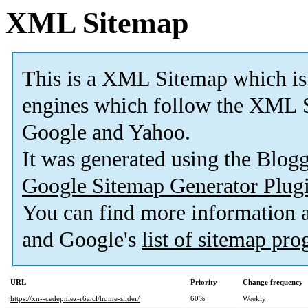
XML Sitemap
This is a XML Sitemap which is
engines which follow the XML S
Google and Yahoo.
It was generated using the Blo
Google Sitemap Generator Plug
You can find more information
and Google's
list of sitemap pr
URL
Priority
Change frequency
https://xn--cedepniez-r6a.cl/home-slider/
60%
Weekly