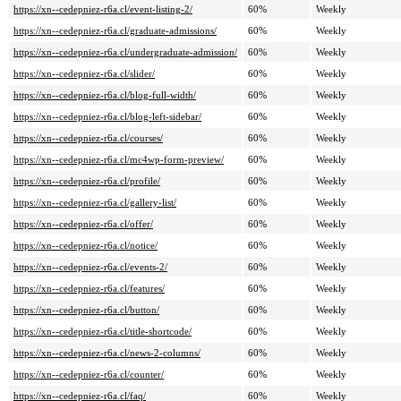
https://xn--cedepniez-r6a.cl/event-listing-2/
60%
Weekly
https://xn--cedepniez-r6a.cl/graduate-admissions/
60%
Weekly
https://xn--cedepniez-r6a.cl/undergraduate-admission/
60%
Weekly
https://xn--cedepniez-r6a.cl/slider/
60%
Weekly
https://xn--cedepniez-r6a.cl/blog-full-width/
60%
Weekly
https://xn--cedepniez-r6a.cl/blog-left-sidebar/
60%
Weekly
https://xn--cedepniez-r6a.cl/courses/
60%
Weekly
https://xn--cedepniez-r6a.cl/mc4wp-form-preview/
60%
Weekly
https://xn--cedepniez-r6a.cl/profile/
60%
Weekly
https://xn--cedepniez-r6a.cl/gallery-list/
60%
Weekly
https://xn--cedepniez-r6a.cl/offer/
60%
Weekly
https://xn--cedepniez-r6a.cl/notice/
60%
Weekly
https://xn--cedepniez-r6a.cl/events-2/
60%
Weekly
https://xn--cedepniez-r6a.cl/features/
60%
Weekly
https://xn--cedepniez-r6a.cl/button/
60%
Weekly
https://xn--cedepniez-r6a.cl/title-shortcode/
60%
Weekly
https://xn--cedepniez-r6a.cl/news-2-columns/
60%
Weekly
https://xn--cedepniez-r6a.cl/counter/
60%
Weekly
https://xn--cedepniez-r6a.cl/faq/
60%
Weekly