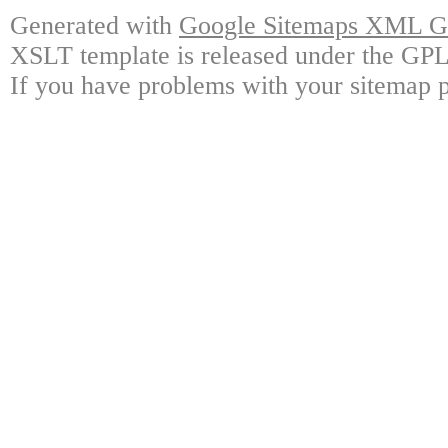
Generated with
Google Sitemaps XML Ge
XSLT template is released under the GPL 
If you have problems with your sitemap p