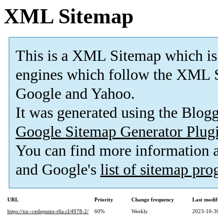
XML Sitemap
This is a XML Sitemap which is
engines which follow the XML S
Google and Yahoo.
It was generated using the Blo
Google Sitemap Generator Plug
You can find more information
and Google's
list of sitemap pr
URL
Priority
Change frequency
Last modi
https://xn--cedepniez-r6a.cl/4978-2/
60%
Weekly
2023-10-3