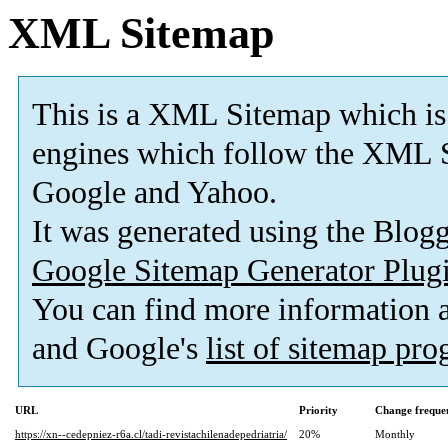
XML Sitemap
This is a XML Sitemap which is
engines which follow the XML S
Google and Yahoo.
It was generated using the Blo
Google Sitemap Generator Plug
You can find more information
and Google's
list of sitemap pr
URL
Priority
Change freque
https://xn--cedepniez-r6a.cl/tadi-revistachilenadepedriatria/
20%
Monthly