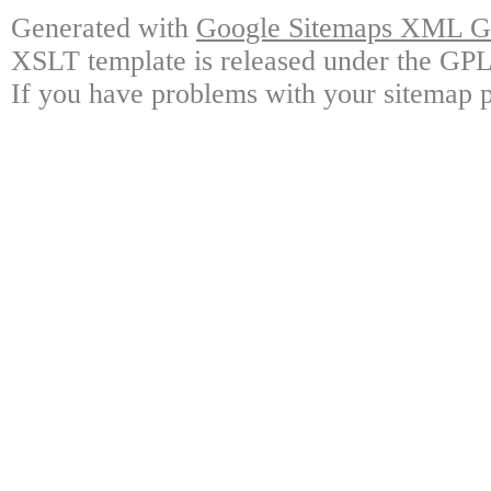
Generated with
Google Sitemaps XML Ge
XSLT template is released under the GPL 
If you have problems with your sitemap p